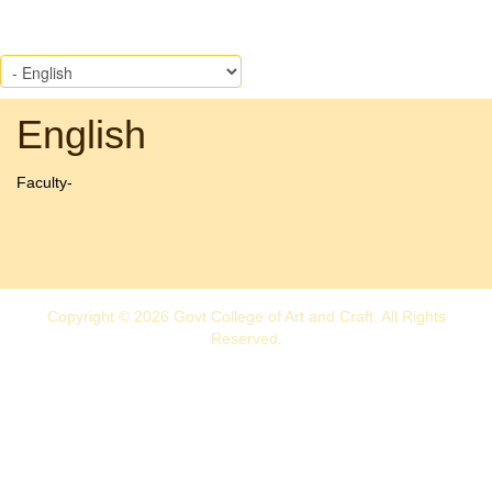
English
Faculty-
Copyright © 2026 Govt College of Art and Craft. All Rights
Reserved.