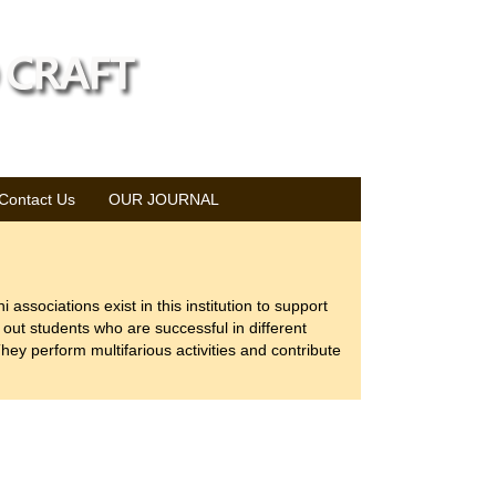
Contact Us
OUR JOURNAL
 associations exist in this institution to support
out students who are successful in different
hey perform multifarious activities and contribute