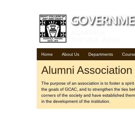
Thursday, 06 August 2026
Home
About Us
Departments
Cours
Alumni Association
The purpose of an association is to foster a spirit
the goals of GCAC, and to strengthen the ties be
corners of the society and have established thems
in the development of the institution.