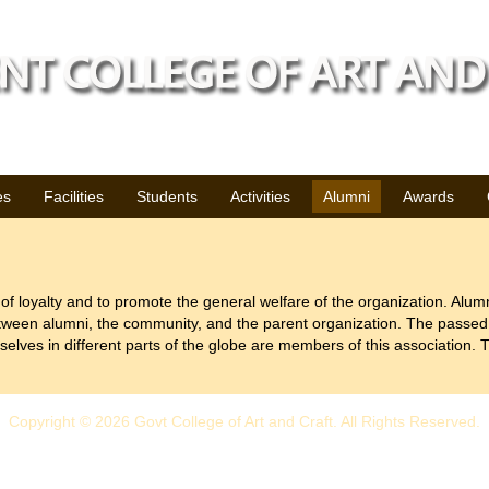
es
Facilities
Students
Activities
Alumni
Awards
 of loyalty and to promote the general welfare of the organization. Alumni
tween alumni, the community, and the parent organization. The passed 
elves in different parts of the globe are members of this association. T
Copyright © 2026 Govt College of Art and Craft. All Rights Reserved.