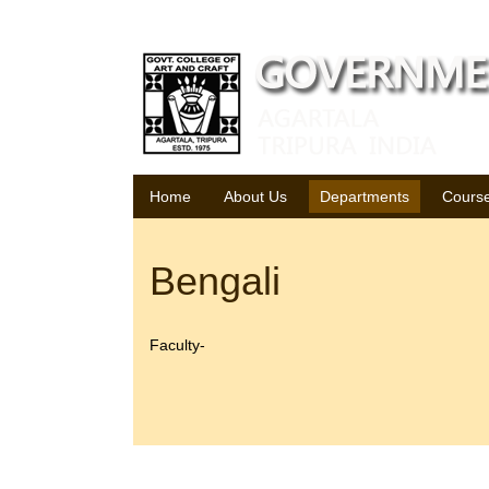
Saturday, 08 August 2026
Home
About Us
Departments
Cours
Bengali
Faculty-