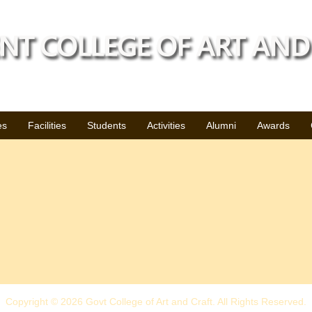
es
Facilities
Students
Activities
Alumni
Awards
Copyright © 2026 Govt College of Art and Craft. All Rights Reserved.