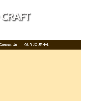
Contact Us
OUR JOURNAL